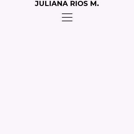
JULIANA RIOS M.