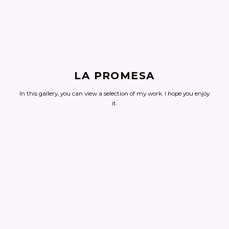
LA PROMESA
In this gallery, you can view a selection of my work. I hope you enjoy
it.